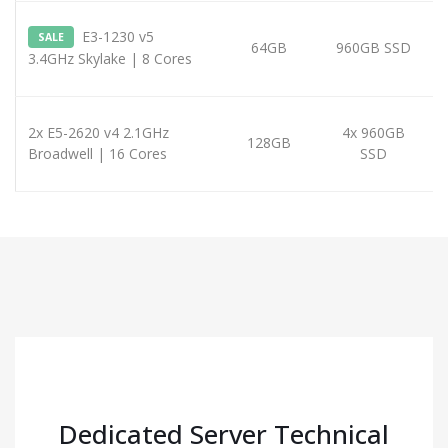
E3-1230 v5
SALE
64GB
960GB SSD
3.4GHz Skylake | 8 Cores
2x E5-2620 v4 2.1GHz
4x 960GB
128GB
Broadwell | 16 Cores
SSD
Dedicated Server Technical