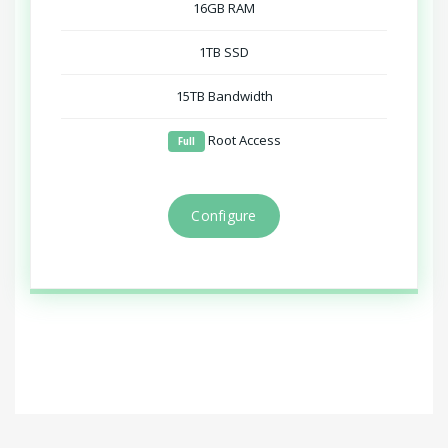
16GB RAM
1TB SSD
15TB Bandwidth
Root Access
Full
Configure