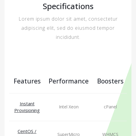
Specifications
Lorem ipsum dolor sit amet, consectetur
adipiscing elit, sed do eiusmod tempor
incididunt.
Features
Performance
Boosters
Instant
Intel Xeon
cPanel
Provisioning
CentOS /
SuperMicro
WHMCS