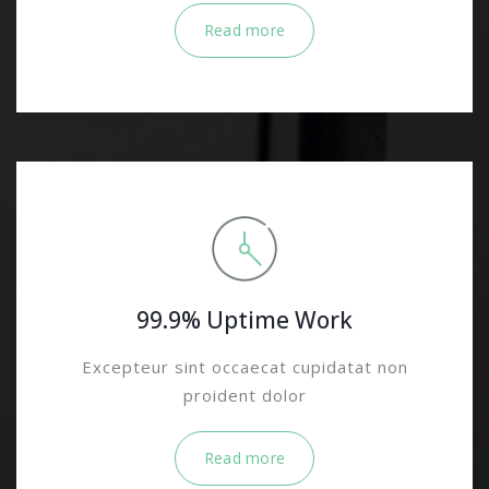
Read more
99.9% Uptime Work
Excepteur sint occaecat cupidatat non
proident dolor
Read more