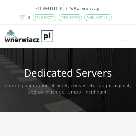
+48 604481948
info@wnerwiacz.pl
0
PANEL POCZTY
PANEL DOMEN
PANEL HOSTINGU
Dedicated Servers
Lorem ipsum dolor sit amet, consectetur adipiscing elit,
sed do eiusmod tempor incididunt.