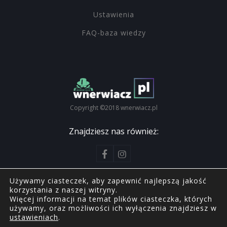
Ustawienia
FAQ-baza wiedzy
Copyright ©2018 wnerwiacz.pl
Znajdziesz nas również:
Używamy ciasteczek, aby zapewnić najlepszą jakość
korzystania z naszej witryny.
Więcej informacji na temat plików ciasteczka, których
Copyright ©2018 wnerwiacz.pl
używamy, oraz możliwości ich wyłączenia znajdziesz w
ustawieniach
.