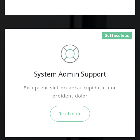
Softaculous
System Admin Support
Excepteur sint occaecat cupidatat non
proident dolor
Read more