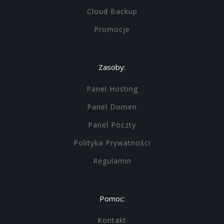
Cloud Backup
Promocje
Zasoby:
Panel Hosting
Panel Domen
Panel Poczty
Polityka Prywatności
Regulamin
Pomoc:
Kontakt