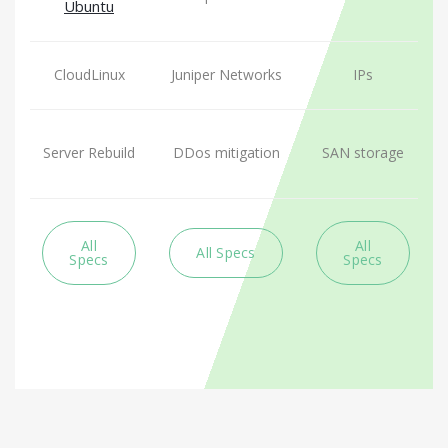
Ubuntu
CloudLinux
Juniper Networks
IPs
Server Rebuild
DDos mitigation
SAN storage
All
All
All Specs
Specs
Specs