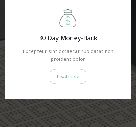
30 Day Money-Back
Excepteur sint occaecat cupidatat non
proident dolor
Read more