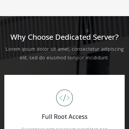
Why Choose Dedicated Server?
Lorem ipsum dolor sit amet, consectetur adipiscing
elit, sed do eiusmod tempor incididunt.
Full Root Access