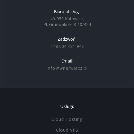
Biuro obsługi:
40-950 Katowice,
Pl. Grunwaldzki 8-10/424
Zadzwoń:
+48 604-481-948
Email:
info@wnerwiacz.pl
Usługi:
Cloud Hosting
Cloud VPS