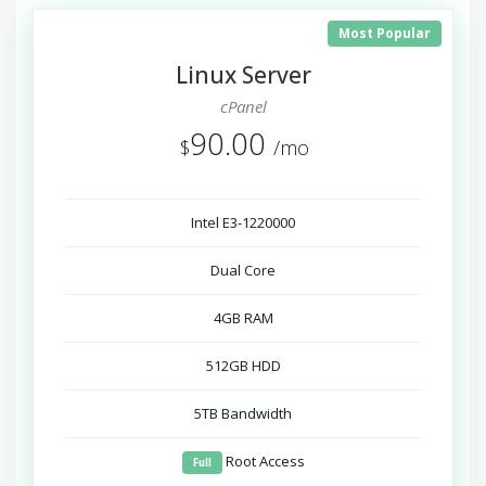
Most Popular
Linux Server
cPanel
90.00
$
/mo
Intel E3-1220000
Dual Core
4GB RAM
512GB HDD
5TB Bandwidth
Root Access
Full