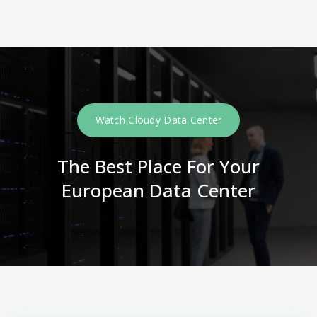
Watch Cloudy Data Center
The Best Place For Your
European Data Center