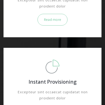
Excepteur sint occaecat cupidatat non
proident dolor
Read more
Instant Provisioning
Excepteur sint occaecat cupidatat non
proident dolor