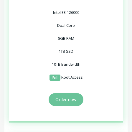
Intel E3-126000
Dual Core
8GB RAM
1TB SSD
10TB Bandwidth
Root Access
Full
Order now