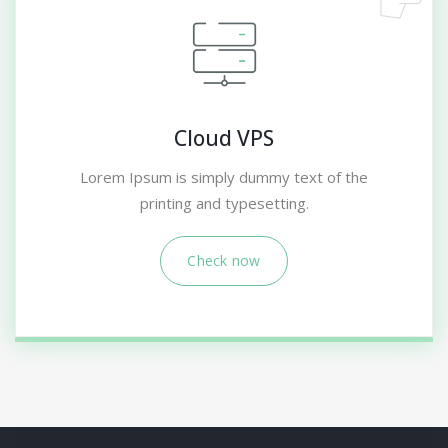
Cloud VPS
Lorem Ipsum is simply dummy text of the
printing and typesetting.
Check now