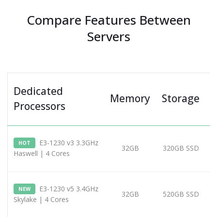
Compare Features Between
Servers
Dedicated
Memory
Storage
Processors
E3-1230 v3 3.3GHz
HOT
32GB
320GB SSD
Haswell | 4 Cores
E3-1230 v5 3.4GHz
NEW
32GB
520GB SSD
Skylake | 4 Cores