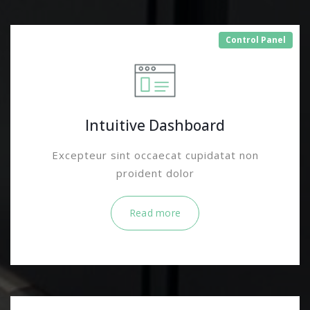
Control Panel
Intuitive Dashboard
Excepteur sint occaecat cupidatat non
proident dolor
Read more