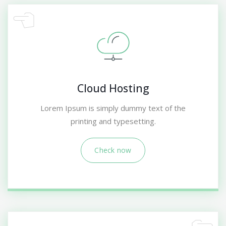
Cloud Hosting
Lorem Ipsum is simply dummy text of the
printing and typesetting.
Check now