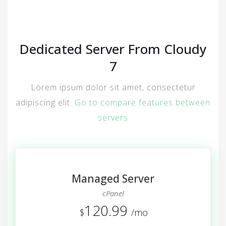
Dedicated Server From Cloudy
7
Lorem ipsum dolor sit amet, consectetur
adipiscing elit.
Go to compare features between
servers
Managed Server
cPanel
120.99
$
/mo