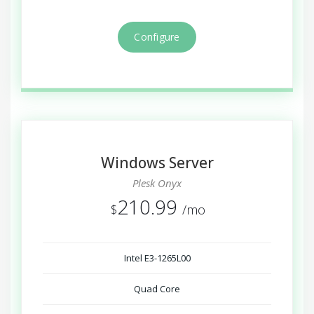
Configure
Windows Server
Plesk Onyx
210.99
$
/mo
Intel E3-1265L00
Quad Core