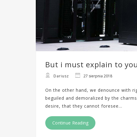
But i must explain to yo
Dariusz
27 sierpnia 2018
On the other hand, we denounce with ri
beguiled and demoralized by the charms
desire, that they cannot foresee…
Continue Reading