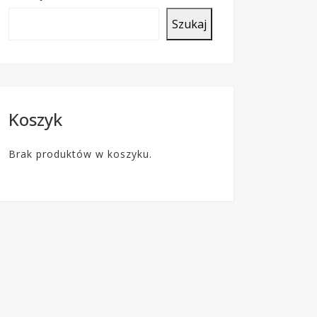
o
Szukaj
c
z
t
y
Koszyk
Brak produktów w koszyku.
F
A
Q
–
b
a
z
a
w