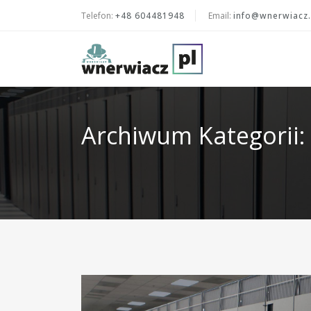
Telefon:
+48 604481948
Email:
info@wnerwiacz.
Archiwum Kategorii: