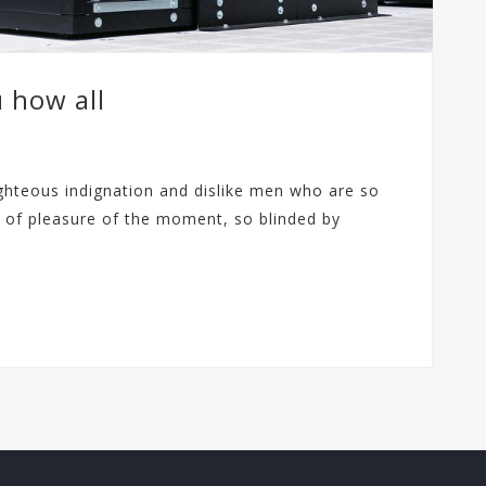
u how all
ghteous indignation and dislike men who are so
 of pleasure of the moment, so blinded by