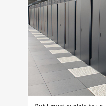
But i must explain to yo