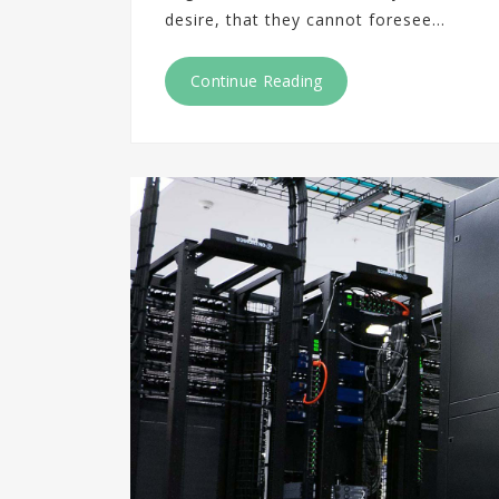
desire, that they cannot foresee…
Continue Reading