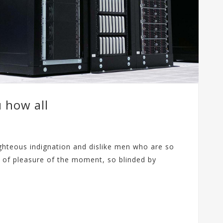
u how all
ghteous indignation and dislike men who are so
 of pleasure of the moment, so blinded by