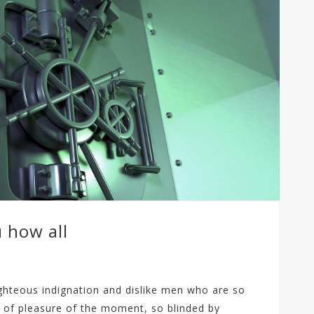
p
i
s
u
s
ł
u
g
i
V
P
S
u how all
ghteous indignation and dislike men who are so
 of pleasure of the moment, so blinded by