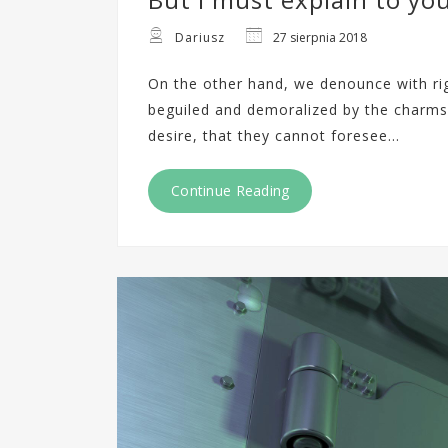
Dariusz
27 sierpnia 2018
On the other hand, we denounce with ri
beguiled and demoralized by the charms
desire, that they cannot foresee…
Continue Reading