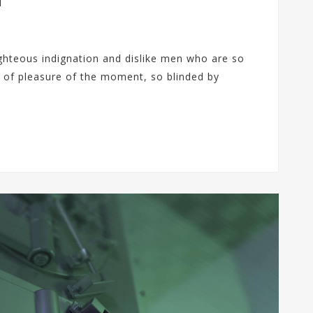
p
i
s
u
s
ł
ghteous indignation and dislike men who are so
u
g
 of pleasure of the moment, so blinded by
i
B
a
c
k
u
p
u
C
l
o
u
d
V
P
S
O