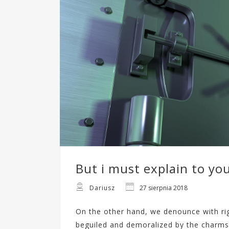
But i must explain to yo
Dariusz
27 sierpnia 2018
On the other hand, we denounce with ri
beguiled and demoralized by the charms