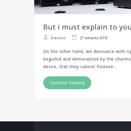
But i must explain to yo
Dariusz
27 sierpnia 2018
On the other hand, we denounce with ri
beguiled and demoralized by the charms
desire, that they cannot foresee…
Continue Reading